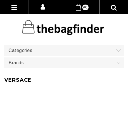
(0)
Categories
Brands
VERSACE