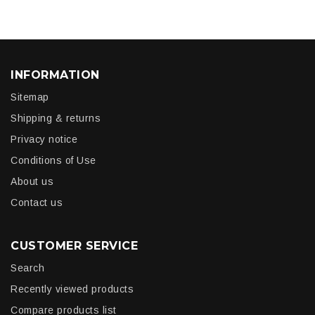
INFORMATION
Sitemap
Shipping & returns
Privacy notice
Conditions of Use
About us
Contact us
CUSTOMER SERVICE
Search
Recently viewed products
Compare products list