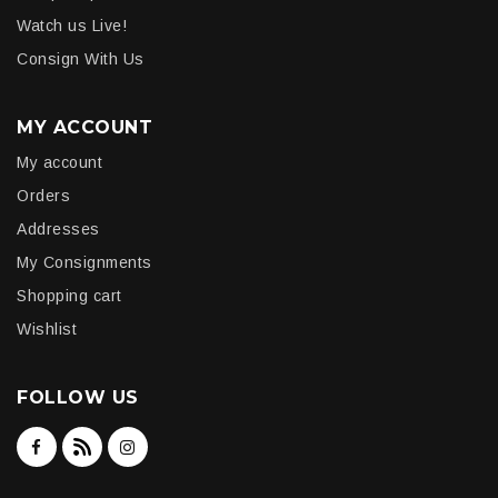
Watch us Live!
Consign With Us
MY ACCOUNT
My account
Orders
Addresses
My Consignments
Shopping cart
Wishlist
FOLLOW US