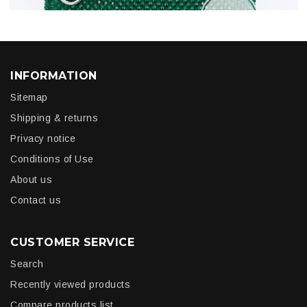
INFORMATION
Sitemap
Shipping & returns
Privacy notice
Conditions of Use
About us
Contact us
CUSTOMER SERVICE
Search
Recently viewed products
Compare products list