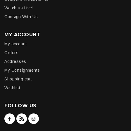
Watch us Live!
Consign With Us
MY ACCOUNT
My account
Orders
Addresses
My Consignments
Shopping cart
Wishlist
FOLLOW US