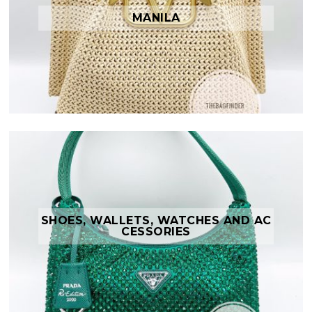
MANILA
SHOES, WALLETS, WATCHES AND AC
CESSORIES