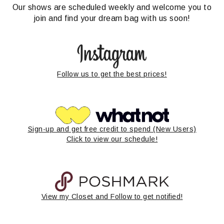
Our shows are scheduled weekly and welcome you to
join and find your dream bag with us soon!
Follow us to get the best prices!
Sign-up and get free credit to spend (New Users)
Click to view our schedule!
View my Closet and Follow to get notified!