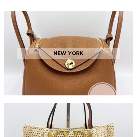
NEW YORK