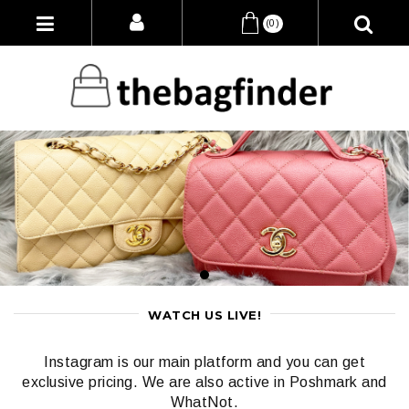
(0)
WATCH US LIVE!
Instagram is our main platform and you can get
exclusive pricing. We are also active in Poshmark and
WhatNot.