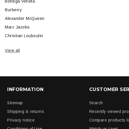
Bottega Veneta
Burberry
Alexander McQueen
Marc Jacobs
Christian Louboutin
View all
INFORMATION
CUSTOMER SER
Sitemap
Search
Shipping & returns
Recently viewed pr
Privacy notice
Compare products li
Conditions of Use
Watch us Live!