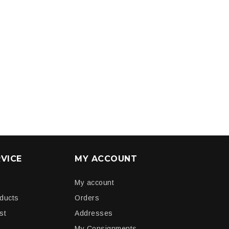
VICE
MY ACCOUNT
My account
oducts
Orders
st
Addresses
My Consignments