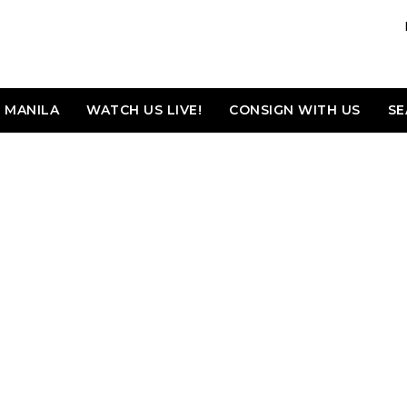
MANILA
WATCH US LIVE!
CONSIGN WITH US
SE