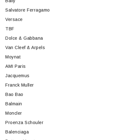
Bally
Salvatore Ferragamo
Versace
TBF
Dolce & Gabbana
Van Cleef & Arpels
Moynat
AMI Paris
Jacquemus
Franck Muller
Bao Bao
Balmain
Moncler
Proenza Schouler
Balenciaga