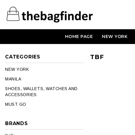
HOME PAGE
NEW YORK
TBF
CATEGORIES
NEW YORK
MANILA
SHOES, WALLETS, WATCHES AND
ACCESSORIES
MUST GO
BRANDS