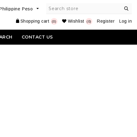
Shopping cart
Wishlist
Register
Log in
(0)
(0)
ARCH
CONTACT US