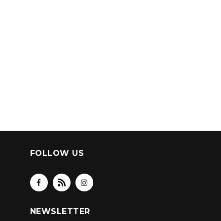
FOLLOW US
NEWSLETTER