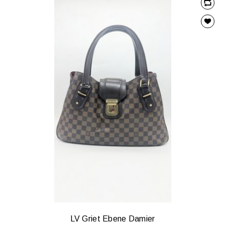
LV Griet Ebene Damier