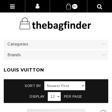
(0)
Categories
Brands
LOUIS VUITTON
SORT BY
DISPLAY
PER PAGE