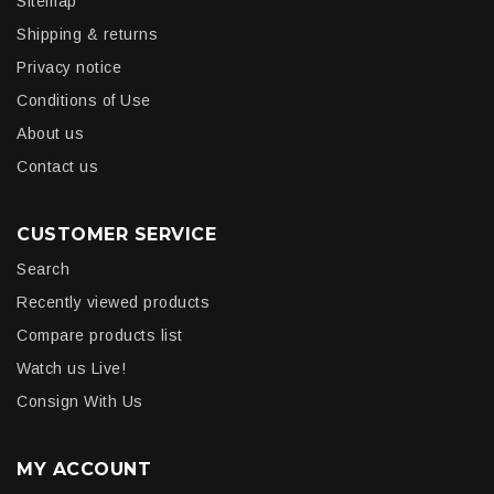
Sitemap
Shipping & returns
Privacy notice
Conditions of Use
About us
Contact us
CUSTOMER SERVICE
Search
Recently viewed products
Compare products list
Watch us Live!
Consign With Us
MY ACCOUNT