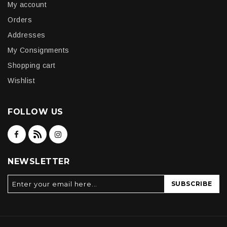
My account
Orders
Addresses
My Consignments
Shopping cart
Wishlist
FOLLOW US
NEWSLETTER
SUBSCRIBE