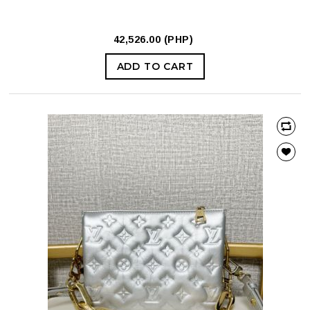
42,526.00 (PHP)
ADD TO CART