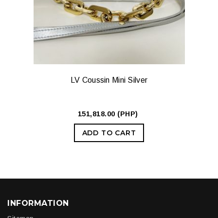
LV Coussin Mini Silver
151,818.00 (PHP)
ADD TO CART
INFORMATION