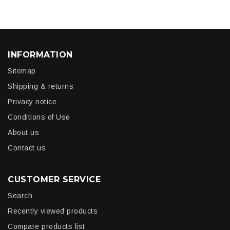
INFORMATION
Sitemap
Shipping & returns
Privacy notice
Conditions of Use
About us
Contact us
CUSTOMER SERVICE
Search
Recently viewed products
Compare products list