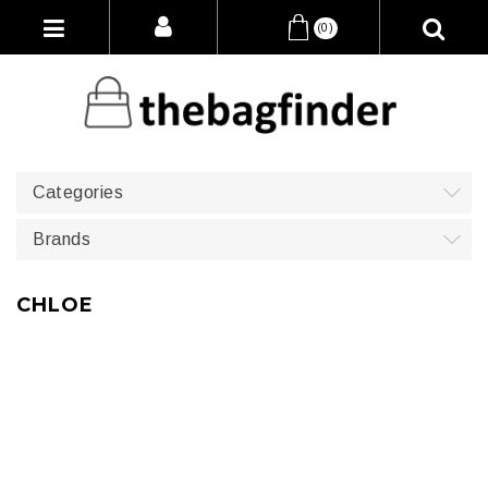
(0)
Categories
Brands
CHLOE