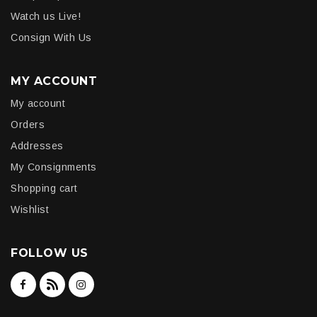
Watch us Live!
Consign With Us
MY ACCOUNT
My account
Orders
Addresses
My Consignments
Shopping cart
Wishlist
FOLLOW US