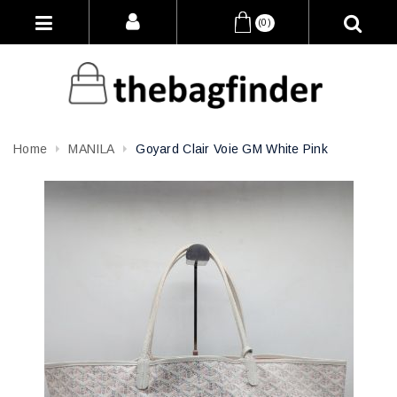
(0)
Home
MANILA
Goyard Clair Voie GM White Pink