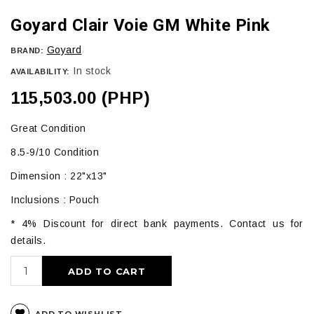
Goyard Clair Voie GM White Pink
Goyard
BRAND:
In stock
AVAILABILITY:
115,503.00 (PHP)
Great Condition
8.5-9/10 Condition
Dimension : 22"x13"
Inclusions : Pouch
* 4% Discount for direct bank payments. Contact us for
details.
ADD TO CART