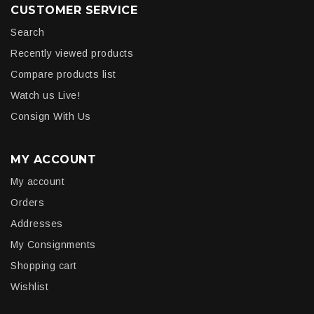
CUSTOMER SERVICE
Search
Recently viewed products
Compare products list
Watch us Live!
Consign With Us
MY ACCOUNT
My account
Orders
Addresses
My Consignments
Shopping cart
Wishlist