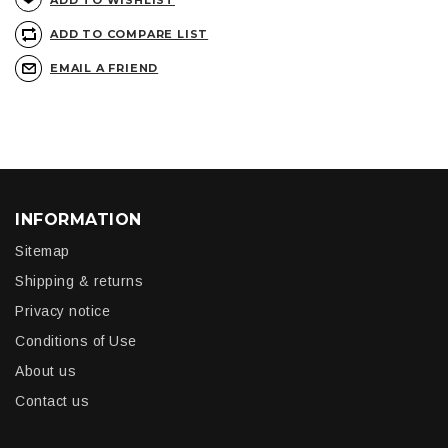
ADD TO WISHLIST
ADD TO COMPARE LIST
EMAIL A FRIEND
INFORMATION
Sitemap
Shipping & returns
Privacy notice
Conditions of Use
About us
Contact us