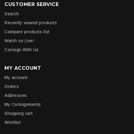
CUSTOMER SERVICE
Search
Recently viewed products
Compare products list
Watch us Live!
Consign With Us
MY ACCOUNT
My account
Orders
Addresses
My Consignments
Shopping cart
Wishlist