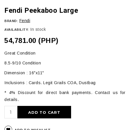
Fendi Peekaboo Large
Fendi
BRAND:
In stock
AVAILABILITY:
54,781.00 (PHP)
Great Condition
8.5-9/10 Condition
Dimension : 16"x11"
Inclusions : Cards. Legit Grails COA, Dustbag
* 4% Discount for direct bank payments. Contact us for
details.
ADD TO CART