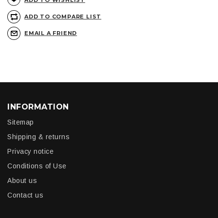
ADD TO WISHLIST
ADD TO COMPARE LIST
EMAIL A FRIEND
INFORMATION
Sitemap
Shipping & returns
Privacy notice
Conditions of Use
About us
Contact us