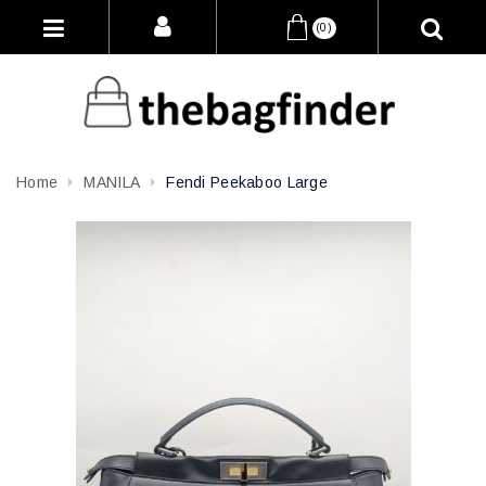
(0)
Home
MANILA
Fendi Peekaboo Large