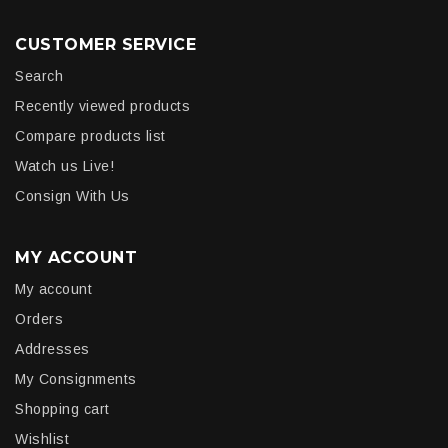
CUSTOMER SERVICE
Search
Recently viewed products
Compare products list
Watch us Live!
Consign With Us
MY ACCOUNT
My account
Orders
Addresses
My Consignments
Shopping cart
Wishlist