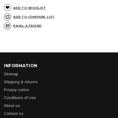
ADD TO WISHLIST
ADD TO COMPARE LIST
EMAIL A FRIEND
INFORMATION
Sitemap
Shipping & returns
Privacy notice
Conditions of Use
About us
Contact us