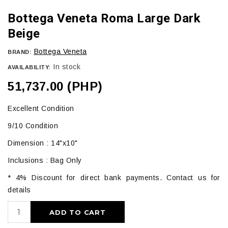
Bottega Veneta Roma Large Dark
Beige
Bottega Veneta
BRAND:
In stock
AVAILABILITY:
51,737.00 (PHP)
Excellent Condition
9/10 Condition
Dimension : 14"x10"
Inclusions : Bag Only
* 4% Discount for direct bank payments. Contact us for
details
ADD TO CART