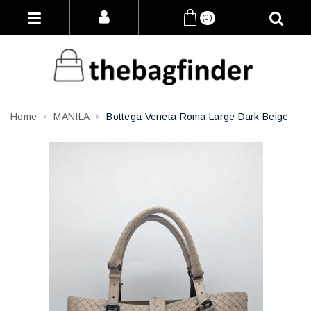
(0)
Home
MANILA
Bottega Veneta Roma Large Dark Beige